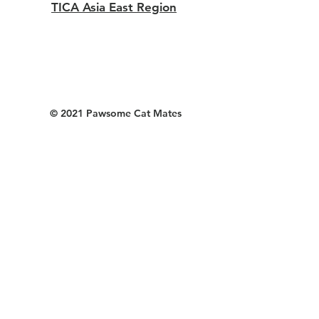
TICA Asia East Region
© 2021 Pawsome Cat Mates