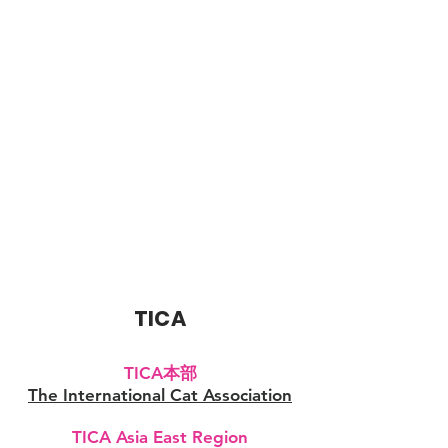
TICA
TICA本部
The International Cat Association
TICA Asia East Region