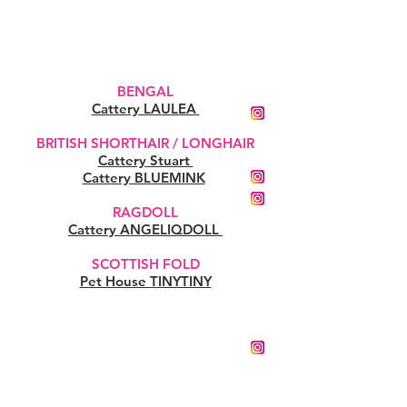
BENGAL
Cattery LAULEA
BRITISH SHORTHAIR / LONGHAIR
Cattery Stuart
Cattery BLUEMINK
RAGDOLL
Cattery ANGELIQDOLL
SCOTTISH FOLD
Pet House TINYTINY