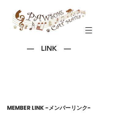
― LINK ―
MEMBER LINK -メンバーリンク-