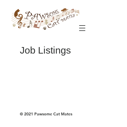
Job Listings
© 2021 Pawsome Cat Mates